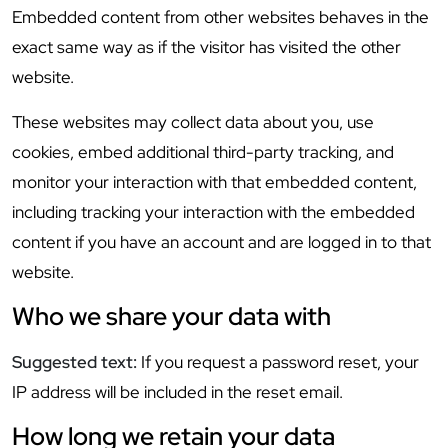
Embedded content from other websites behaves in the
exact same way as if the visitor has visited the other
website.
These websites may collect data about you, use
cookies, embed additional third-party tracking, and
monitor your interaction with that embedded content,
including tracking your interaction with the embedded
content if you have an account and are logged in to that
website.
Who we share your data with
Suggested text:
If you request a password reset, your
IP address will be included in the reset email.
How long we retain your data