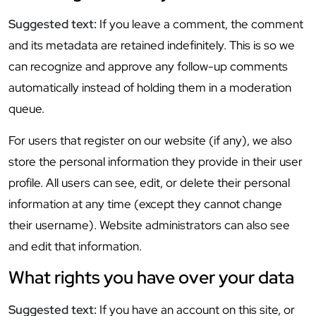
Suggested text:
If you leave a comment, the comment
and its metadata are retained indefinitely. This is so we
can recognize and approve any follow-up comments
automatically instead of holding them in a moderation
queue.
For users that register on our website (if any), we also
store the personal information they provide in their user
profile. All users can see, edit, or delete their personal
information at any time (except they cannot change
their username). Website administrators can also see
and edit that information.
What rights you have over your data
Suggested text:
If you have an account on this site, or