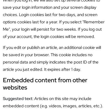
When you log in, we will also set up several cookies to
save your login information and your screen display
choices. Login cookies last for two days, and screen
options cookies last for a year. If you select "Remember
Me", your login will persist for two weeks. If you log out
of your account, the login cookies will be removed.
If you edit or publish an article, an additional cookie will
be saved in your browser. This cookie includes no
personal data and simply indicates the post ID of the
article you just edited. It expires after 1 day.
Embedded content from other
websites
Suggested text:
Articles on this site may include
embedded content (e.g. videos, images, articles, etc.).