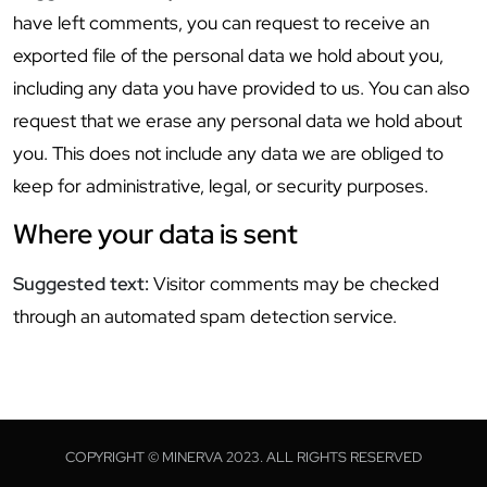
have left comments, you can request to receive an
exported file of the personal data we hold about you,
including any data you have provided to us. You can also
request that we erase any personal data we hold about
you. This does not include any data we are obliged to
keep for administrative, legal, or security purposes.
Where your data is sent
Suggested text:
Visitor comments may be checked
through an automated spam detection service.
COPYRIGHT © MINERVA 2023. ALL RIGHTS RESERVED