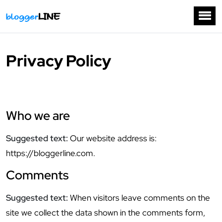
Privacy Policy
Who we are
Suggested text:
Our website address is:
https://bloggerline.com.
Comments
Suggested text:
When visitors leave comments on the
site we collect the data shown in the comments form,