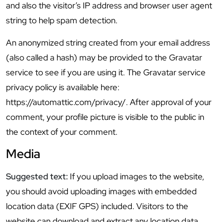
and also the visitor’s IP address and browser user agent
string to help spam detection.
An anonymized string created from your email address
(also called a hash) may be provided to the Gravatar
service to see if you are using it. The Gravatar service
privacy policy is available here:
https://automattic.com/privacy/. After approval of your
comment, your profile picture is visible to the public in
the context of your comment.
Media
Suggested text:
If you upload images to the website,
you should avoid uploading images with embedded
location data (EXIF GPS) included. Visitors to the
website can download and extract any location data