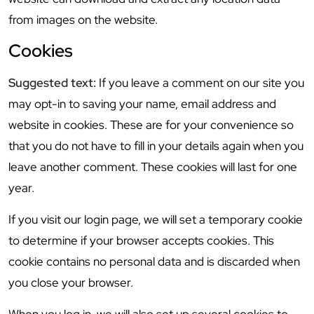
from images on the website.
Cookies
Suggested text:
If you leave a comment on our site you
may opt-in to saving your name, email address and
website in cookies. These are for your convenience so
that you do not have to fill in your details again when you
leave another comment. These cookies will last for one
year.
If you visit our login page, we will set a temporary cookie
to determine if your browser accepts cookies. This
cookie contains no personal data and is discarded when
you close your browser.