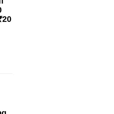
f
0
₹20
ng