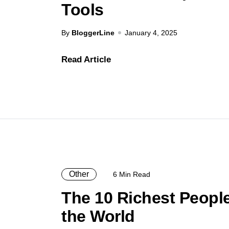
Tools
By
BloggerLine
January 4, 2025
Read Article
Other
6 Min Read
The 10 Richest People
the World