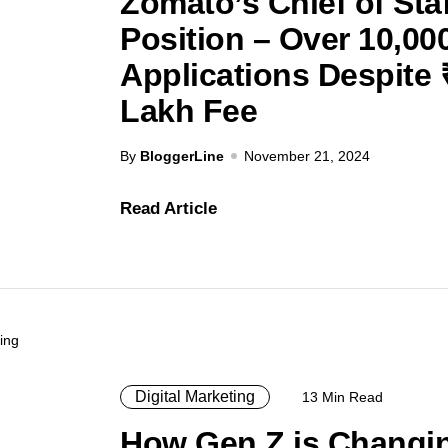
Zomato’s Chief of Staf
Position – Over 10,00
Applications Despite 
Lakh Fee
By
BloggerLine
November 21, 2024
Read Article
Digital Marketing
13 Min Read
How Gen Z is Changi