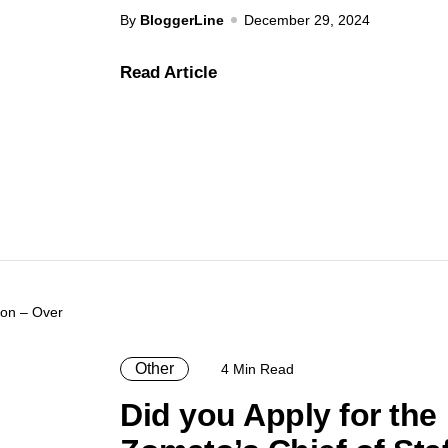
By
BloggerLine
December 29, 2024
Read Article
Other
4 Min Read
Did you Apply for the