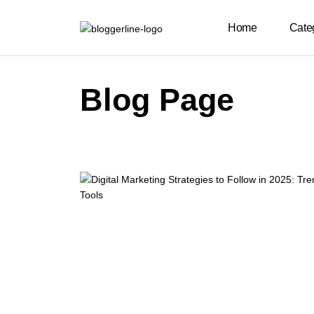
Home
Cate
Blog Page