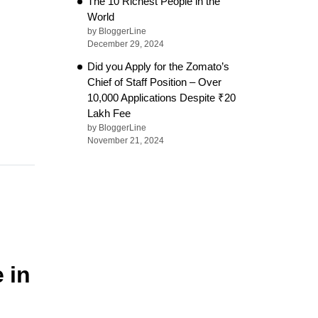
The 10 Richest People in the
World
by BloggerLine
December 29, 2024
Did you Apply for the Zomato’s
Chief of Staff Position – Over
10,000 Applications Despite ₹20
Lakh Fee
by BloggerLine
November 21, 2024
 in