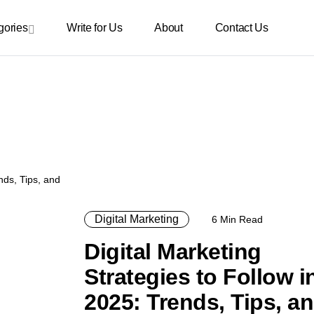
gories
Write for Us
About
Contact Us
Digital Marketing
6 Min Read
Digital Marketing
Strategies to Follow i
2025: Trends, Tips, a