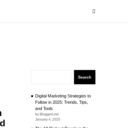
Search
Digital Marketing Strategies to
Follow in 2025: Trends, Tips,
and Tools
n
by BloggerLine
January 4, 2025
nd