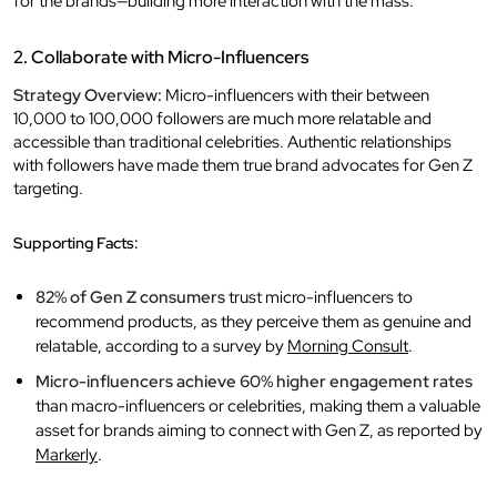
for the brands—building more interaction with the mass.
2. Collaborate with Micro-Influencers
Strategy Overview:
Micro-influencers with their between
10,000 to 100,000 followers are much more relatable and
accessible than traditional celebrities. Authentic relationships
with followers have made them true brand advocates for Gen Z
targeting.
Supporting Facts:
82% of Gen Z consumers
trust micro-influencers to
recommend products, as they perceive them as genuine and
relatable, according to a survey by
Morning Consult
.
Micro-influencers achieve 60% higher engagement rates
than macro-influencers or celebrities, making them a valuable
asset for brands aiming to connect with Gen Z, as reported by
Markerly
.