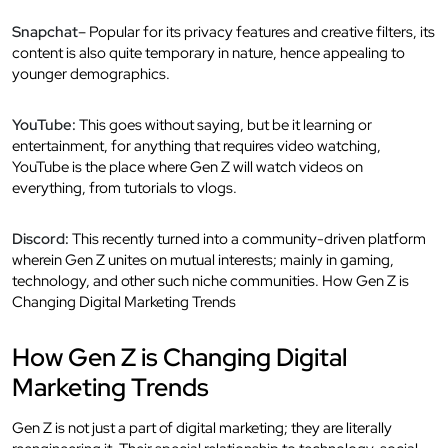
Snapchat
– Popular for its privacy features and creative filters, its
content is also quite temporary in nature, hence appealing to
younger demographics.
YouTube:
This goes without saying, but be it learning or
entertainment, for anything that requires video watching,
YouTube is the place where Gen Z will watch videos on
everything, from tutorials to vlogs.
Discord:
This recently turned into a community-driven platform
wherein Gen Z unites on mutual interests; mainly in gaming,
technology, and other such niche communities. How Gen Z is
Changing Digital Marketing Trends
How Gen Z is Changing Digital
Marketing Trends
Gen Z is not just a part of digital marketing; they are literally