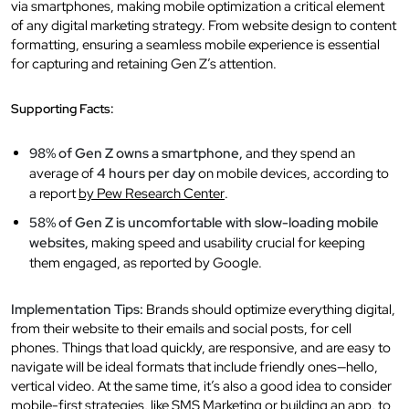
via smartphones, making mobile optimization a critical element
of any digital marketing strategy. From website design to content
formatting, ensuring a seamless mobile experience is essential
for capturing and retaining Gen Z’s attention.
Supporting Facts:
98% of Gen Z owns a smartphone,
and they spend an
average of
4 hours per day
on mobile devices, according to
a report
by Pew Research Center
.
58% of Gen Z is uncomfortable with slow-loading mobile
websites,
making speed and usability crucial for keeping
them engaged, as reported by Google.
Implementation Tips:
Brands should optimize everything digital,
from their website to their emails and social posts, for cell
phones. Things that load quickly, are responsive, and are easy to
navigate will be ideal formats that include friendly ones—hello,
vertical video. At the same time, it’s also a good idea to consider
mobile-first strategies, like SMS Marketing or building an app, to