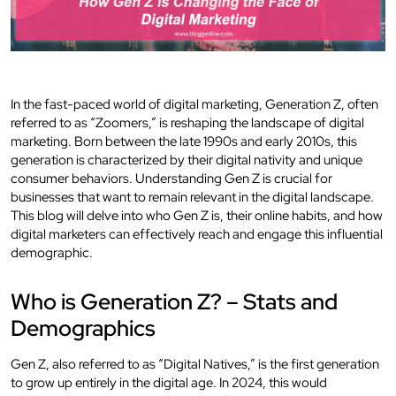
In the fast-paced world of digital marketing, Generation Z, often
referred to as “Zoomers,” is reshaping the landscape of digital
marketing. Born between the late 1990s and early 2010s, this
generation is characterized by their digital nativity and unique
consumer behaviors. Understanding Gen Z is crucial for
businesses that want to remain relevant in the digital landscape.
This blog will delve into who Gen Z is, their online habits, and how
digital marketers can effectively reach and engage this influential
demographic.
Who is Generation Z? – Stats and
Demographics
Gen Z, also referred to as “Digital Natives,” is the first generation
to grow up entirely in the digital age. In 2024, this would