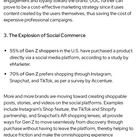
engagement and loyalty toward the brand. UGC further can
prove to be a cost-effective marketing strategy since it uses
content created by the users themselves, thus saving the cost of
expensive professional campaigns.
3. The Explosion of Social Commerce
55% of Gen Z shoppers
in the U.S. have purchased a product
directly via a social media platform, according to a study by
eMarketer.
70% of Gen Z
prefers shopping through Instagram,
Snapchat, and TikTok, as per a survey by Accenture.
More and more brands are moving toward creating shoppable
posts, stories, and videos on the social platforms. Examples
include Instagram’s Shop feature, the TikTok and Shopify
partnership, and Snapchat’s AR shopping lenses; all provide
ways for Gen Z to move seamlessly from discovery through
purchase without having to leave the platform, thereby helping to
reduce friction and make the omnishopping experience