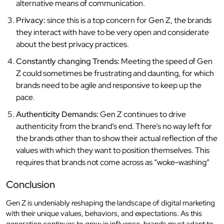
alternative means of communication.
Privacy:
since this is a top concern for Gen Z, the brands
they interact with have to be very open and considerate
about the best privacy practices.
Constantly changing Trends:
Meeting the speed of Gen
Z could sometimes be frustrating and daunting, for which
brands need to be agile and responsive to keep up the
pace.
Authenticity Demands:
Gen Z continues to drive
authenticity from the brand’s end. There’s no way left for
the brands other than to show their actual reflection of the
values with which they want to position themselves. This
requires that brands not come across as “woke-washing”
Conclusion
Gen Z is undeniably reshaping the landscape of digital marketing
with their unique values, behaviors, and expectations. As this
generation continues to grow in influence, brands must adapt to