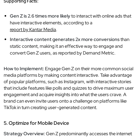
Supporting Facts:
Gen Z is 2.6 times more likely
to interact with online ads that
have interactive elements, according to a
report by Kantar Media
.
Interactive content generates 2x more conversions
than
static content, making it an effective way to engage and
convert Gen Z users, as reported by Demand Metric.
How to Implement:
Engage Gen Z on their more common social
media platforms by making content interactive. Take advantage
of popular platforms, such as Instagram, with interactive stories
that include features like polls and quizzes to drive maximum user
engagement and acquire insights into what the users crave. A
brand can even invite users onto a challenge on platforms like
TikTok in turn creating user-generated content.
5. Optimize for Mobile Device
Strategy Overview:
Gen Z predominantly accesses the internet