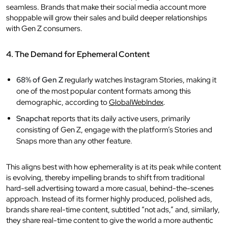
seamless. Brands that make their social media account more
shoppable will grow their sales and build deeper relationships
with Gen Z consumers.
4. The Demand for Ephemeral Content
68% of Gen Z
regularly watches Instagram Stories, making it
one of the most popular content formats among this
demographic, according to
GlobalWebIndex
.
Snapchat
reports that its daily active users, primarily
consisting of Gen Z, engage with the platform’s Stories and
Snaps more than any other feature.
This aligns best with how ephemerality is at its peak while content
is evolving, thereby impelling brands to shift from traditional
hard-sell advertising toward a more casual, behind-the-scenes
approach. Instead of its former highly produced, polished ads,
brands share real-time content, subtitled “not ads,” and, similarly,
they share real-time content to give the world a more authentic