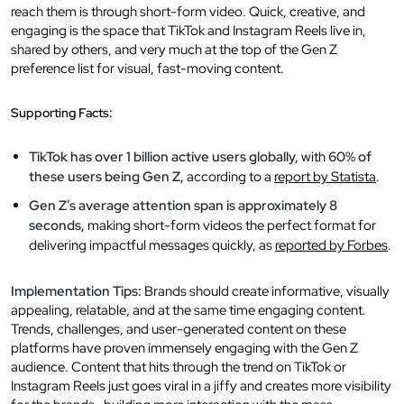
reach them is through short-form video. Quick, creative, and
engaging is the space that TikTok and Instagram Reels live in,
shared by others, and very much at the top of the Gen Z
preference list for visual, fast-moving content.
Supporting Facts:
TikTok has over 1 billion active users globally,
with
60% of
these users being Gen Z,
according to a
report by Statista
.
Gen Z’s average attention span is approximately 8
seconds,
making short-form videos the perfect format for
delivering impactful messages quickly, as
reported by Forbes
.
Implementation Tips:
Brands should create informative, visually
appealing, relatable, and at the same time engaging content.
Trends, challenges, and user-generated content on these
platforms have proven immensely engaging with the Gen Z
audience. Content that hits through the trend on TikTok or
Instagram Reels just goes viral in a jiffy and creates more visibility