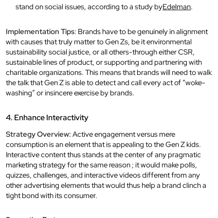
stand on social issues, according to a study by
Edelman
.
Implementation Tips
: Brands have to be genuinely in alignment
with causes that truly matter to Gen Zs, be it environmental
sustainability social justice, or all others-through either CSR,
sustainable lines of product, or supporting and partnering with
charitable organizations. This means that brands will need to walk
the talk that Gen Z is able to detect and call every act of “woke-
washing” or insincere exercise by brands.
4. Enhance Interactivity
Strategy Overview:
Active engagement versus mere
consumption is an element that is appealing to the Gen Z kids.
Interactive content thus stands at the center of any pragmatic
marketing strategy for the same reason ; it would make polls,
quizzes, challenges, and interactive videos different from any
other advertising elements that would thus help a brand clinch a
tight bond with its consumer.