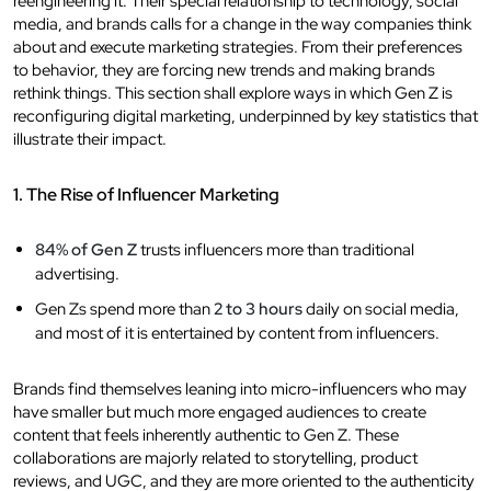
reengineering it. Their special relationship to technology, social
media, and brands calls for a change in the way companies think
about and execute marketing strategies. From their preferences
to behavior, they are forcing new trends and making brands
rethink things. This section shall explore ways in which Gen Z is
reconfiguring digital marketing, underpinned by key statistics that
illustrate their impact.
1. The Rise of Influencer Marketing
84% of Gen Z
trusts influencers more than traditional
advertising.
Gen Zs spend more than
2 to 3 hours
daily on social media,
and most of it is entertained by content from influencers.
Brands find themselves leaning into micro-influencers who may
have smaller but much more engaged audiences to create
content that feels inherently authentic to Gen Z. These
collaborations are majorly related to storytelling, product
reviews, and UGC, and they are more oriented to the authenticity