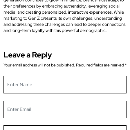
their preferences by embracing authenticity, leveraging social
media, and creating personalized, interactive experiences. While
marketing to Gen Z presents its own challenges, understanding
and addressing these challenges can lead to deeper connections
and long-term loyalty with this powerful demographic.
Leave a Reply
Your email address will not be published.
Required fields are marked
*