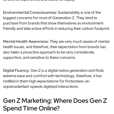
Environmental Consciousness:
Sustainability is one of the
biggest concerns for most of Generation Z. They tend to
purchase from brands that show themselves as environment-
friendly and take active efforts in reducing their carbon footprint.
Mental Health Awareness:
They are very much aware of mental
health issues, and therefore, their expectation from brands has
also taken a proactive approach to be very considerate,
supportive, and sensitive to these concerns.
Digital Fluency
: Gen Z is a digital native generation and finds
extreme ease and comfort with technology; therefore, it has
instilled in them high expectations for frictionless-at-
unprecedented-speeds digitized interactions.
Gen Z Marketing: Where Does Gen Z
Spend Time Online?