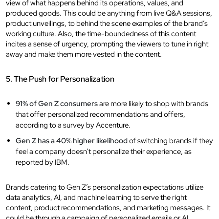
view of what happens behind its operations, values, and
produced goods. This could be anything from live Q&A sessions,
product unveilings, to behind the scene examples of the brand’s
working culture. Also, the time-boundedness of this content
incites a sense of urgency, prompting the viewers to tune in right
away and make them more vested in the content.
5. The Push for Personalization
91% of Gen Z consumers
are more likely to shop with brands
that offer personalized recommendations and offers,
according to a survey by Accenture.
Gen Z has a 40% higher likelihood
of switching brands if they
feel a company doesn’t personalize their experience, as
reported by IBM.
Brands catering to Gen Z’s personalization expectations utilize
data analytics, AI, and machine learning to serve the right
content, product recommendations, and marketing messages. It
could be through a campaign of personalized emails or AI