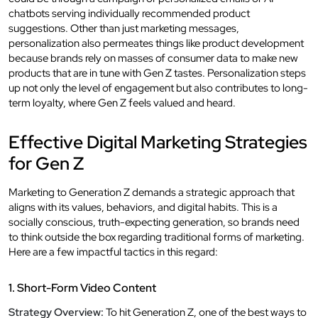
chatbots serving individually recommended product
suggestions. Other than just marketing messages,
personalization also permeates things like product development
because brands rely on masses of consumer data to make new
products that are in tune with Gen Z tastes. Personalization steps
up not only the level of engagement but also contributes to long-
term loyalty, where Gen Z feels valued and heard.
Effective Digital Marketing Strategies
for Gen Z
Marketing to Generation Z demands a strategic approach that
aligns with its values, behaviors, and digital habits. This is a
socially conscious, truth-expecting generation, so brands need
to think outside the box regarding traditional forms of marketing.
Here are a few impactful tactics in this regard:
1. Short-Form Video Content
Strategy Overview:
To hit Generation Z, one of the best ways to