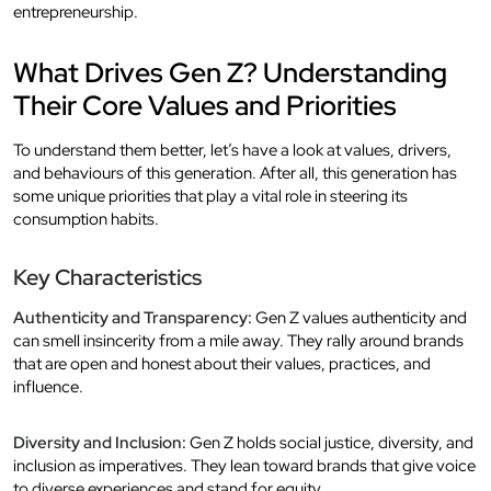
entrepreneurship.
What Drives Gen Z? Understanding
Their Core Values and Priorities
To understand them better, let’s have a look at values, drivers,
and behaviours of this generation. After all, this generation has
some unique priorities that play a vital role in steering its
consumption habits.
Key Characteristics
Authenticity and Transparency:
Gen Z values authenticity and
can smell insincerity from a mile away. They rally around brands
that are open and honest about their values, practices, and
influence.
Diversity and Inclusion:
Gen Z holds social justice, diversity, and
inclusion as imperatives. They lean toward brands that give voice
to diverse experiences and stand for equity.