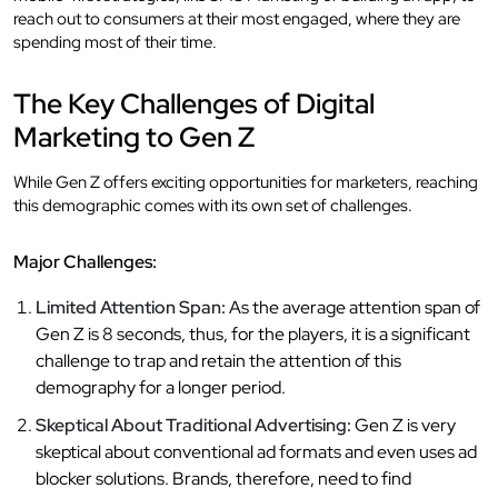
reach out to consumers at their most engaged, where they are
spending most of their time.
The Key Challenges of Digital
Marketing to Gen Z
While Gen Z offers exciting opportunities for marketers, reaching
this demographic comes with its own set of challenges.
Major Challenges:
Limited Attention Span:
As the average attention span of
Gen Z is 8 seconds, thus, for the players, it is a significant
challenge to trap and retain the attention of this
demography for a longer period.
Skeptical About Traditional Advertising:
Gen Z is very
skeptical about conventional ad formats and even uses ad
blocker solutions. Brands, therefore, need to find