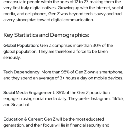
encapsulate people within the ages of 12 to 27, making them the
very first truly digital natives. Growing up with the internet, social
media, and cell phones, Gen Z was beyond tech-savvy and had
a very strong bias toward digital communication.
Key Statistics and Demographics:
Global Population:
Gen Z comprises more than 30% of the
global population. They are therefore a force to be taken
seriously.
Tech Dependency:
More than 98% of Gen Z own a smartphone,
and they spend an average of 3+ hours a day on mobile devices.
Social Media Engagement:
85% of the Gen Z population
engage in using social media daily. They prefer Instagram, TikTok,
and Snapchat.
Education & Career:
Gen Z will be the most educated
generation, and their focus will lie in financial security and