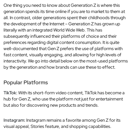
One thing you need to know about Generation Z is where this
generation spends its time online if you are to market to them at
all. In contrast, older generations spent their childhoods through
the development of the Internet – Generation Z has grown up
literally with an integrated World Wide Web. This has
subsequently influenced their platforms of choice and their
preferences regarding digital content consumption. It is quite
well-documented that Gen Z prefers the use of platforms with
fast content, visually engaging, and allowing for high levels of
interactivity. We go into detail below on the most-used platforms
by the generation and how brands can use these to effect.
Popular Platforms
TikTok:
With its short-form video content, TikTok has become a
hub for Gen Z, who use the platform not just for entertainment
but also for discovering new products and trends.
Instagram:
Instagram remains a favorite among Gen Z for its
visual appeal, Stories feature, and shopping capabilities.