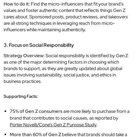
How to do it:
Find the micro-influencers that fit your brand’s
values and foster authentic content that reflects things Gen Z
cares about. Sponsored posts, product reviews, and takeovers
are all strong techniques in leveraging reach from micro-
influencers while maintaining authenticity.
3. Focus on Social Responsibility
Strategy Overview:
Social responsibility is identified by Gen Z
as one of the major determining factors in choosing which
brands to support, as they are greatly updated about global
issues involving sustainability, social justice, and ethics in
business practices.
Supporting Facts:
75% of Gen Z consumers
are more likely to purchase from a
brand that contributes to social causes, as reported by
Porter Novelli/Cone’s Gen Z Purpose Study
.
More than 60% of Gen Z
believe that brands should take a