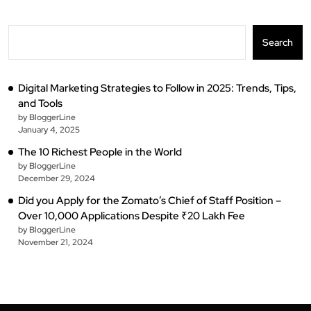
Search
Digital Marketing Strategies to Follow in 2025: Trends, Tips,
and Tools
by BloggerLine
January 4, 2025
The 10 Richest People in the World
by BloggerLine
December 29, 2024
Did you Apply for the Zomato’s Chief of Staff Position –
Over 10,000 Applications Despite ₹20 Lakh Fee
by BloggerLine
November 21, 2024