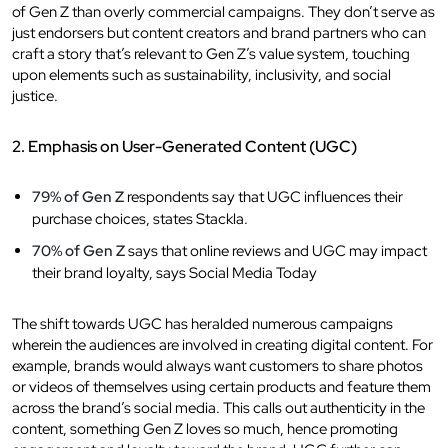
of Gen Z than overly commercial campaigns. They don’t serve as
just endorsers but content creators and brand partners who can
craft a story that’s relevant to Gen Z’s value system, touching
upon elements such as sustainability, inclusivity, and social
justice.
2. Emphasis on User-Generated Content (UGC)
79% of Gen Z
respondents say that UGC influences their
purchase choices, states Stackla.
70% of Gen Z
says that online reviews and UGC may impact
their brand loyalty, says Social Media Today
The shift towards UGC has heralded numerous campaigns
wherein the audiences are involved in creating digital content. For
example, brands would always want customers to share photos
or videos of themselves using certain products and feature them
across the brand’s social media. This calls out authenticity in the
content, something Gen Z loves so much, hence promoting