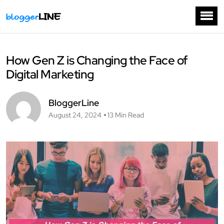
How Gen Z is Changing the Face of
Digital Marketing
BloggerLine
August 24, 2024
13 Min Read