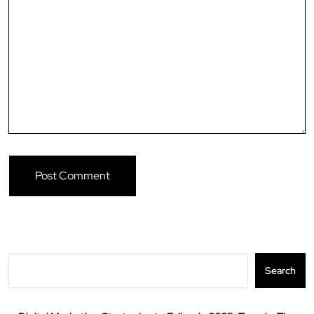
Search