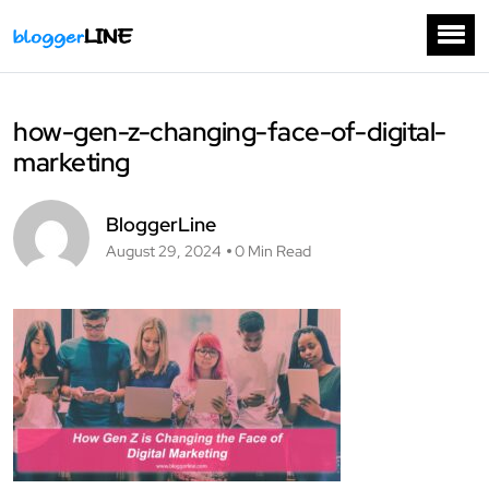
how-gen-z-changing-face-of-digital-
marketing
BloggerLine
August 29, 2024
0 Min Read