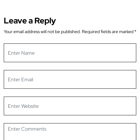
Leave a Reply
Your email address will not be published.
Required fields are marked
*