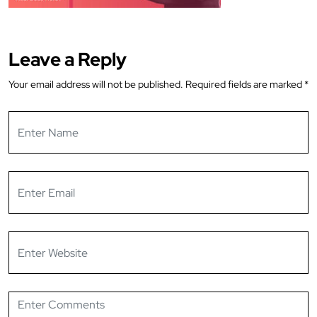
Leave a Reply
Your email address will not be published.
Required fields are marked
*