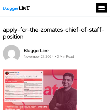
apply-for-the-zomatos-chief-of-staff-
position
BloggerLine
November 21, 2024
0 Min Read