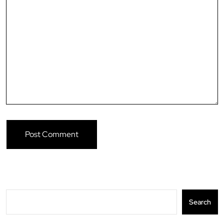
Search